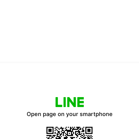
Open page on your smartphone