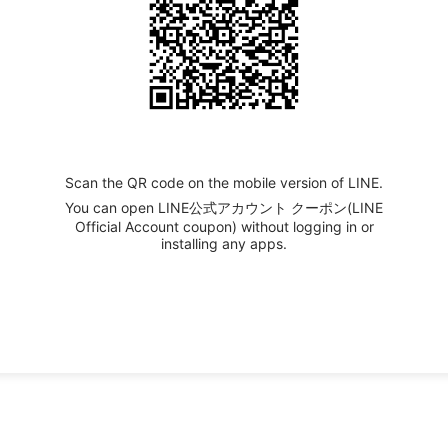
Scan the QR code on the mobile version of LINE.
You can open LINE公式アカウント クーポン(LINE
Official Account coupon) without logging in or
installing any apps.