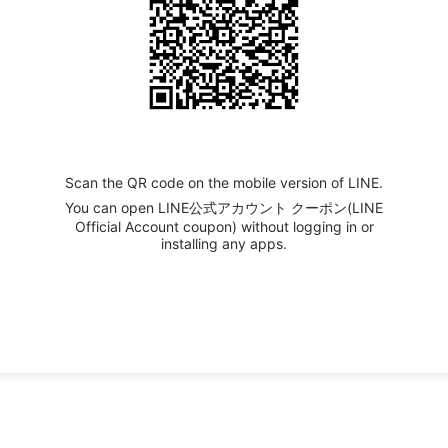
Scan the QR code on the mobile version of LINE.
You can open LINE公式アカウント クーポン(LINE
Official Account coupon) without logging in or
installing any apps.