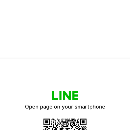
Open page on your smartphone