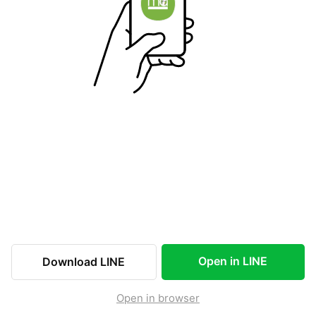
Open in LINE
Download LINE
Open in browser