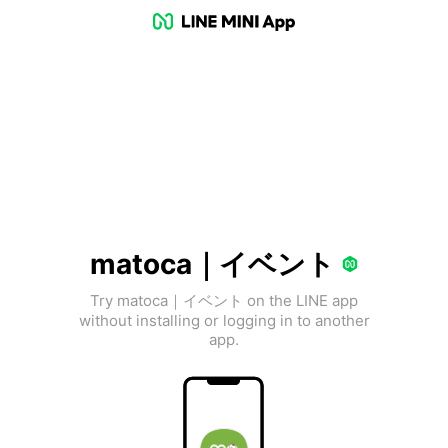
matoca｜イベント
Try matoca｜イベント on the LINE app
without installing or logging in to another
app.