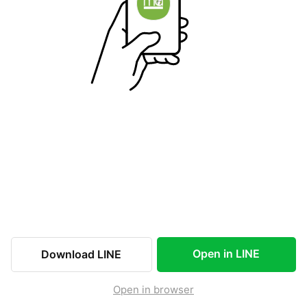
Open in LINE
Download LINE
Open in browser