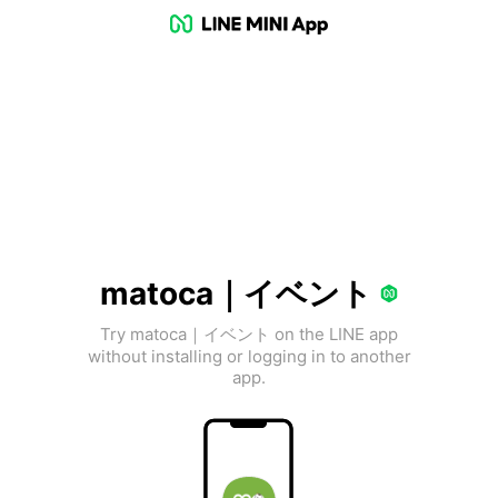
matoca｜イベント
Try matoca｜イベント on the LINE app
without installing or logging in to another
app.