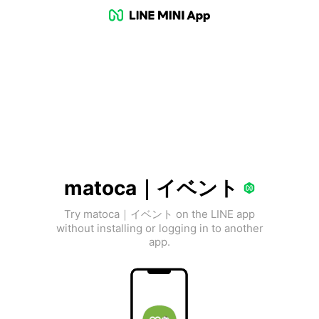
matoca｜イベント
Try matoca｜イベント on the LINE app
without installing or logging in to another
app.