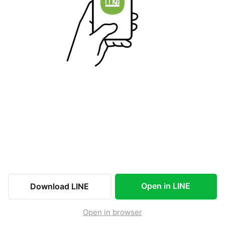
Open in LINE
Download LINE
Open in browser