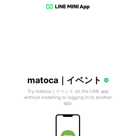
matoca｜イベント
Try matoca｜イベント on the LINE app
without installing or logging in to another
app.