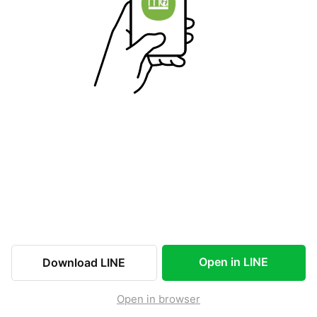
Open in LINE
Download LINE
Open in browser