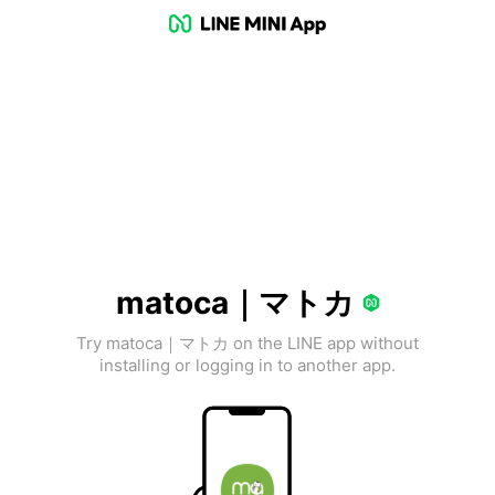
matoca｜マトカ
Try matoca｜マトカ on the LINE app without
installing or logging in to another app.