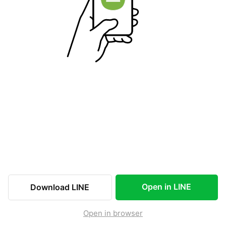
Open in LINE
Download LINE
Open in browser