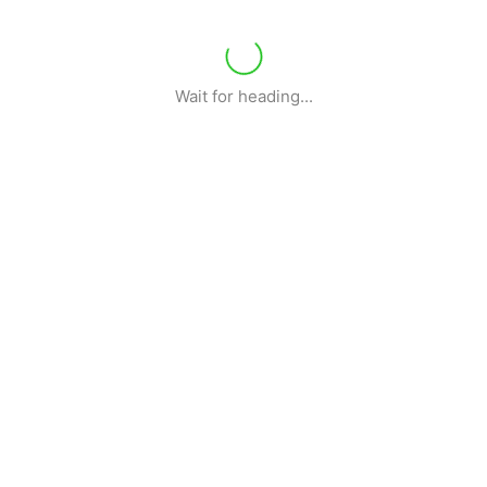
Wait for heading...