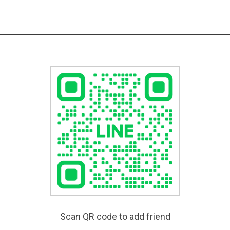
Scan QR code to add friend