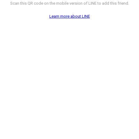
Scan this QR code on the mobile version of LINE to add this friend.
Learn more about LINE