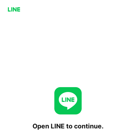
Open LINE to continue.