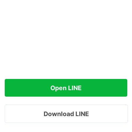
Open LINE
Download LINE