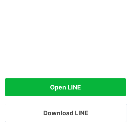
Open LINE
Download LINE