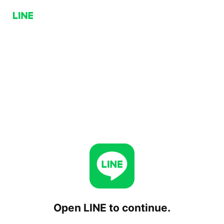
Open LINE to continue.