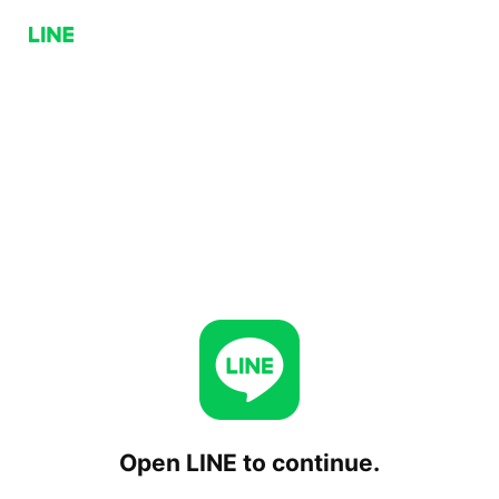
Open LINE to continue.