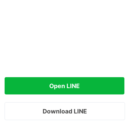
Open LINE
Download LINE