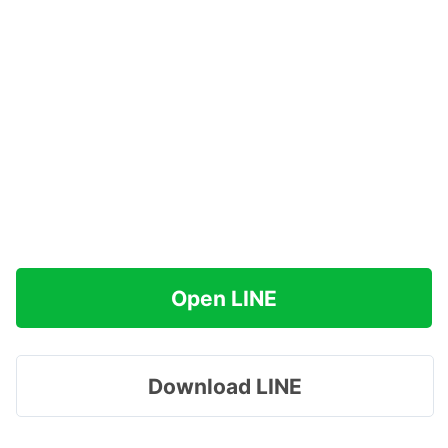
Open LINE
Download LINE