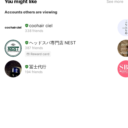
You might like
See more
Accounts others are viewing
coohair ciel
338 friends
ヘッドスパ専門店 NEST
387 friends
Reward card
冨士代行
194 friends