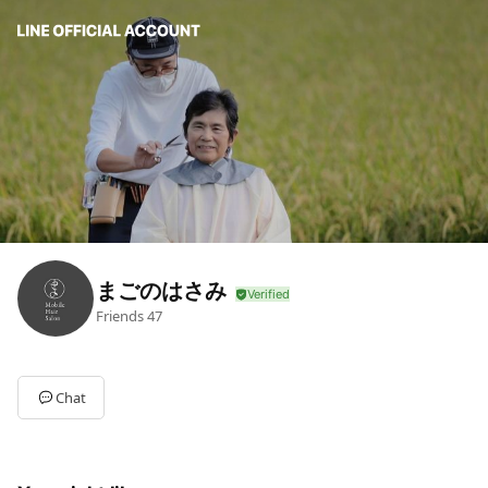
まごのはさみ
Friends
47
Chat