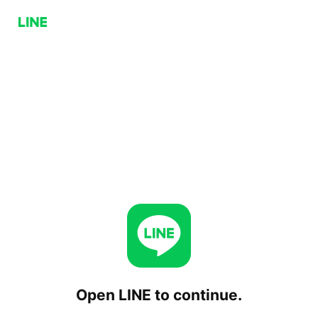
Open LINE to continue.