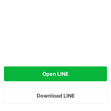
Open LINE
Download LINE