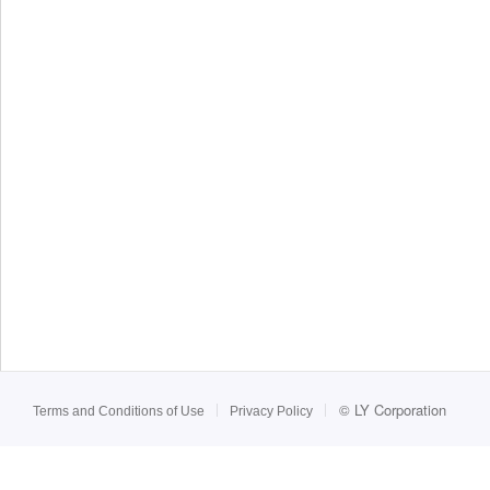
©
LY Corporation
Terms and Conditions of Use
Privacy Policy