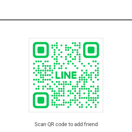
Scan QR code to add friend