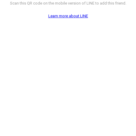
Scan this QR code on the mobile version of LINE to add this friend.
Learn more about LINE