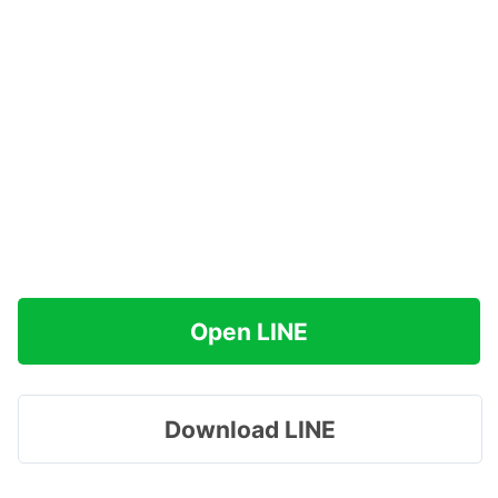
Open LINE
Download LINE