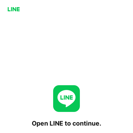
Open LINE to continue.