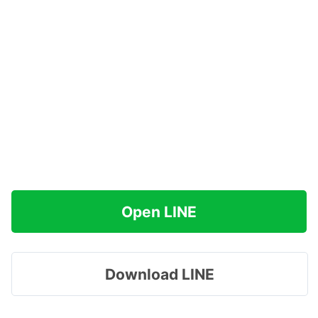
Open LINE
Download LINE