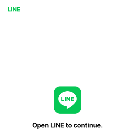
Open LINE to continue.