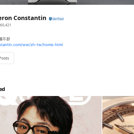
eron Constantin
60,421
 卓爾不群
tantin.com/ww/zh-tw/home.html
Posts
ed