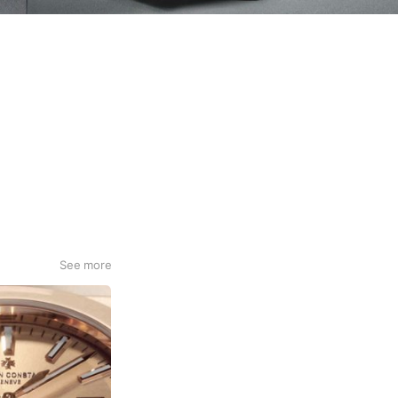
See more