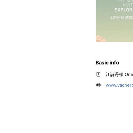
Basic info
江詩丹頓 One 
www.vachero