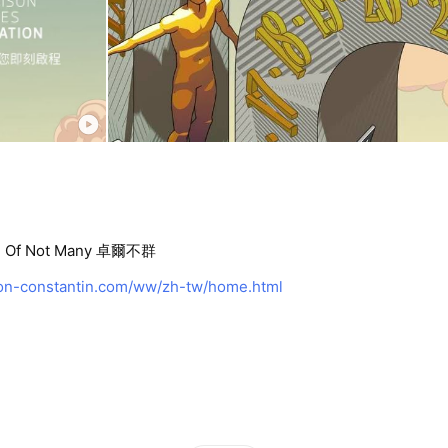
Of Not Many 卓爾不群
n-constantin.com/ww/zh-tw/home.html