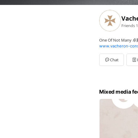
Vach
Friends
1
One Of Not Many
www.vacheron-cons
Chat
Mixed media fe