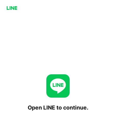
Open LINE to continue.