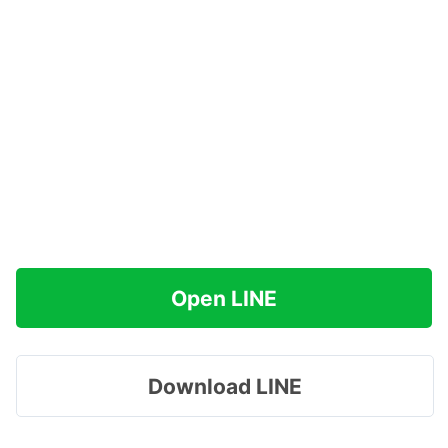
Open LINE
Download LINE