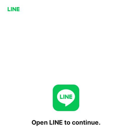
Open LINE to continue.