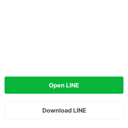
Open LINE
Download LINE