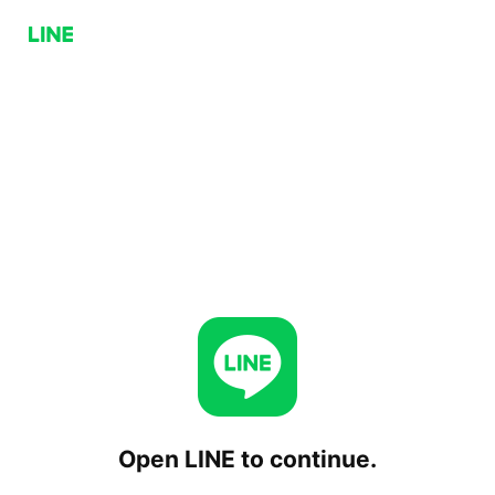
Open LINE to continue.