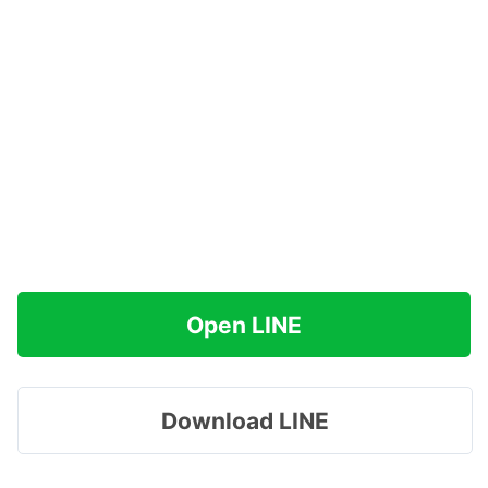
Open LINE
Download LINE