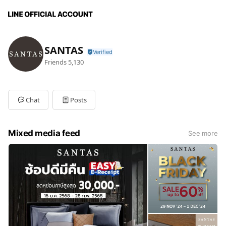
SANTAS
Friends
5,130
Chat
Posts
Mixed media feed
See more