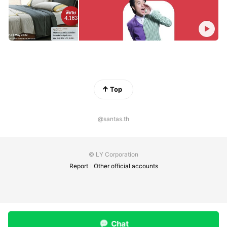
Top
@santas.th
© LY Corporation
Report
Other official accounts
Chat