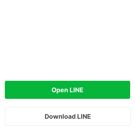
Open LINE
Download LINE