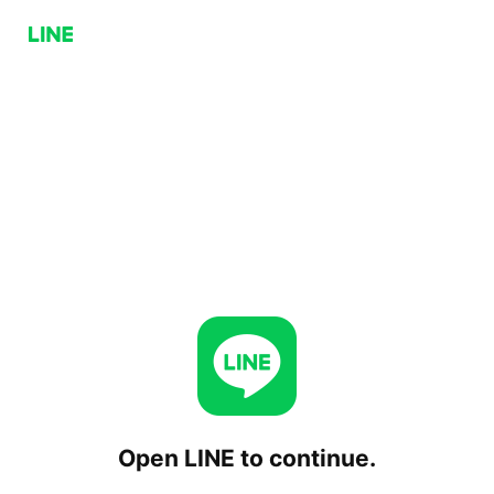
Open LINE to continue.