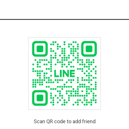
Scan QR code to add friend