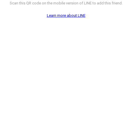
Scan this QR code on the mobile version of LINE to add this friend.
Learn more about LINE