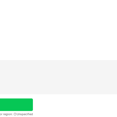
or region:
Unspecified