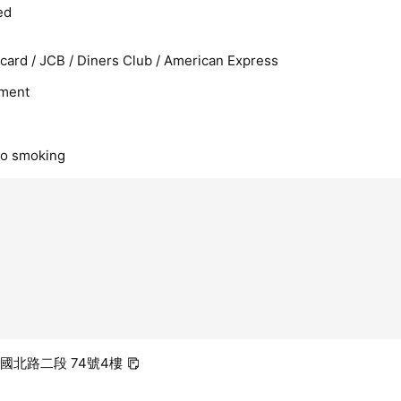
ed
rcard / JCB / Diners Club / American Express
ment
no smoking
建國北路二段 74號4樓