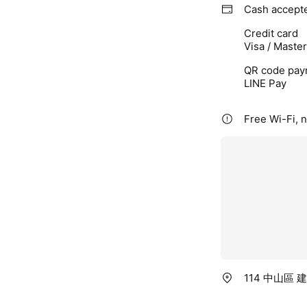
Cash accept
Credit card
Visa / Maste
QR code pay
LINE Pay
Free Wi-Fi, 
114 中山區 