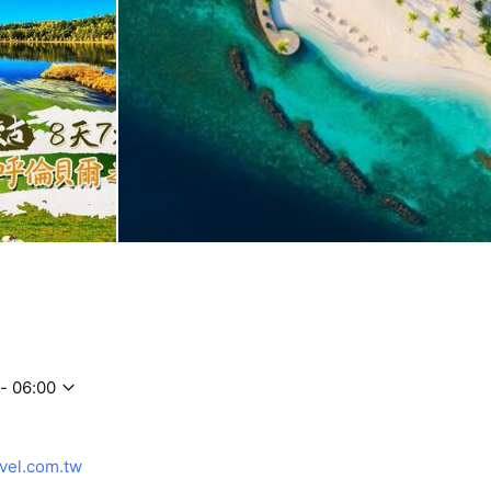
- 06:00
vel.com.tw