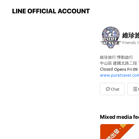
維珍
Friends
1
維珍旅行 悸動啟行
中山區 建國北路二段 
Closed
Opens Fri 09:
www.puretravel.co
Sun
Closed
Mon
09: - 06:
Tue
09: - 06:
Chat
Wed
09: - 06:
Thu
09: - 06:
Fri
09: - 06:
Sat
Closed
Mixed media fe