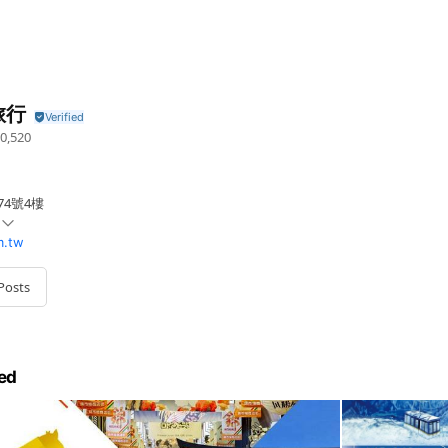
旅行
0,520
74號4樓
m.tw
Posts
ed