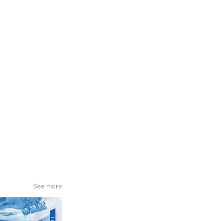
See more