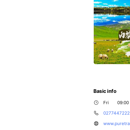
Basic info
Fri
09:00 
0277447222
www.puretra