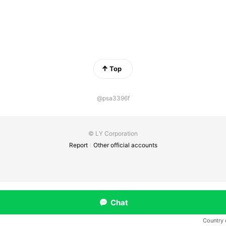
Top
@psa3396f
© LY Corporation
Report
Other official accounts
Chat
Country 