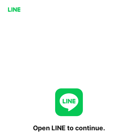
Open LINE to continue.