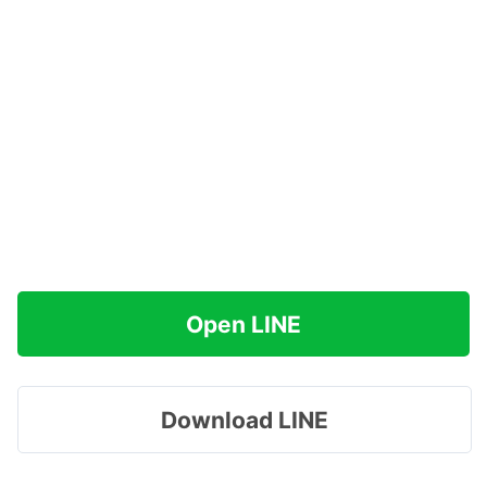
Open LINE
Download LINE