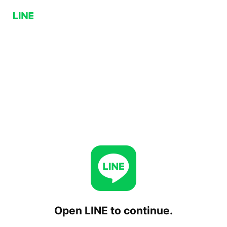
Open LINE to continue.