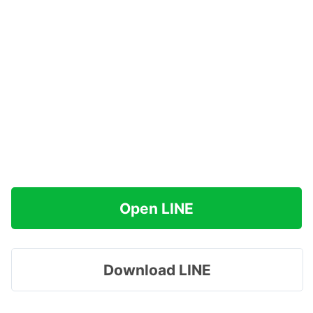
Open LINE
Download LINE