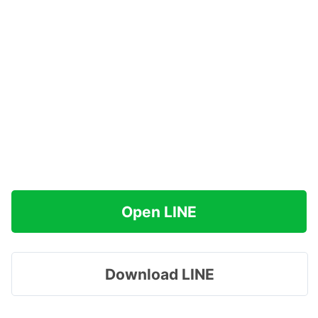
Open LINE
Download LINE