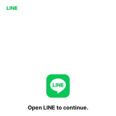
Open LINE to continue.