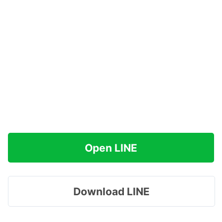
Open LINE
Download LINE