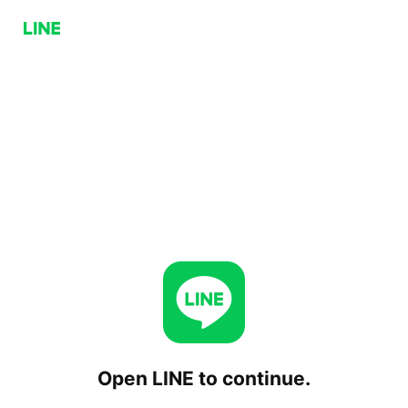
Open LINE to continue.