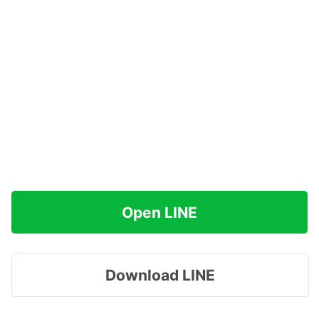
Open LINE
Download LINE