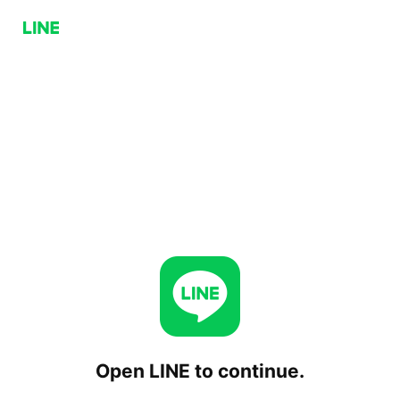
Open LINE to continue.