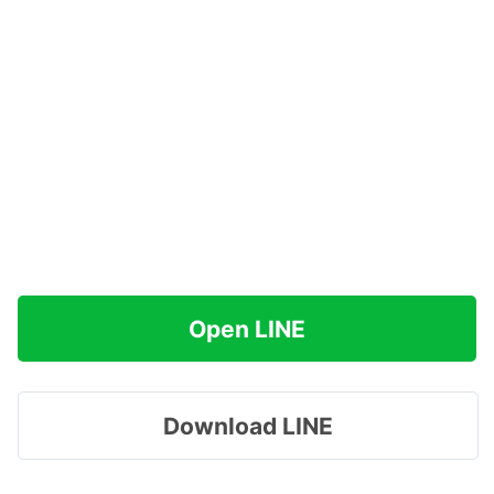
Open LINE
Download LINE