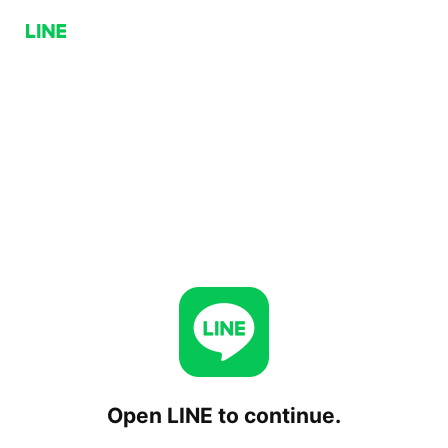
Open LINE to continue.