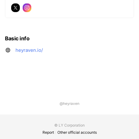
Basic info
heyraven.io/
@heyraven
© LY Corporation
Report
Other official accounts