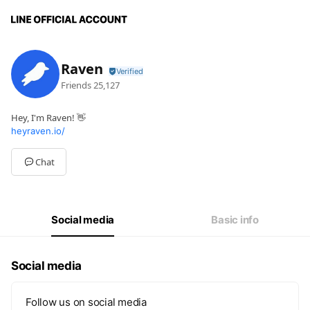
Raven
Friends
25,127
Hey, I'm Raven! 👋
heyraven.io/
Chat
Social media
Basic info
Social media
Follow us on social media