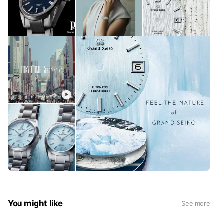
You might like
See more