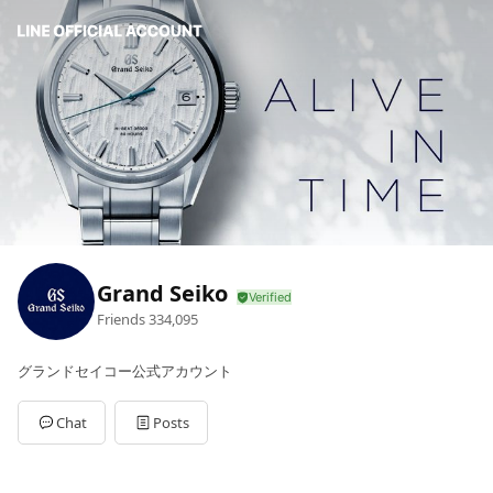
Grand Seiko
Friends
334,095
グランドセイコー公式アカウント
Chat
Posts