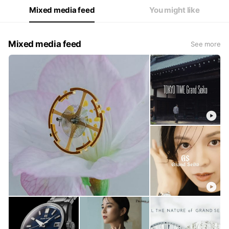
Mixed media feed
You might like
Mixed media feed
See more