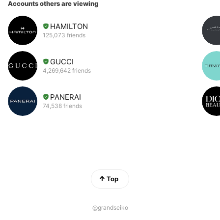
Accounts others are viewing
HAMILTON
125,073 friends
GUCCI
4,269,642 friends
PANERAI
74,538 friends
Top
@grandseiko