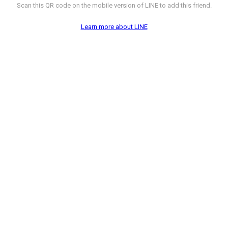
Scan this QR code on the mobile version of LINE to add this friend.
Learn more about LINE