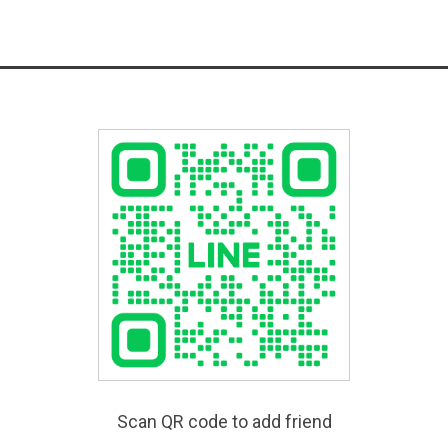
Scan QR code to add friend