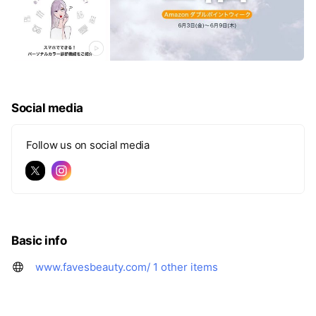
Social media
Follow us on social media
Basic info
www.favesbeauty.com/
1 other items