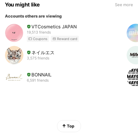
You might like
See more
Accounts others are viewing
VTCosmetics JAPAN
19,513 friends
Coupons
Reward card
ネイルエス
3,575 friends
BONNAIL
6,591 friends
Top