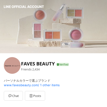
FAVES BEAUTY
Friends
2,434
パーソナルカラーで選ぶブランド
www.favesbeauty.com/
1 other items
Chat
Posts