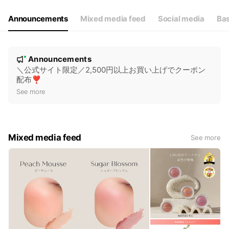
Announcements
Mixed media feed
Social media
Bas
N
Announcements
New
o
＼公式サイト限定／2,500円以上お買い上げでクーポン
配布❣️
t
See more
i
c
e
Mixed media feed
See more