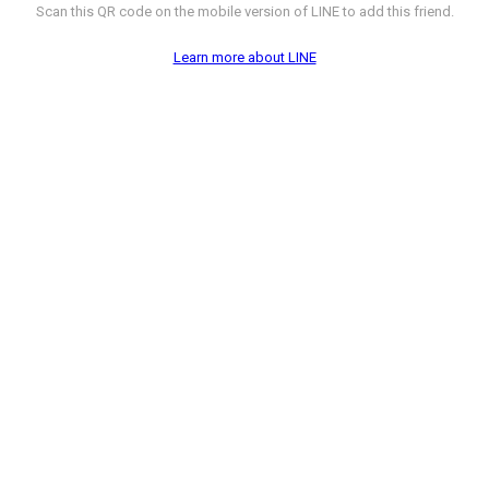
Scan this QR code on the mobile version of LINE to add this friend.
Learn more about LINE