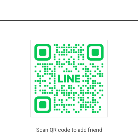
Scan QR code to add friend