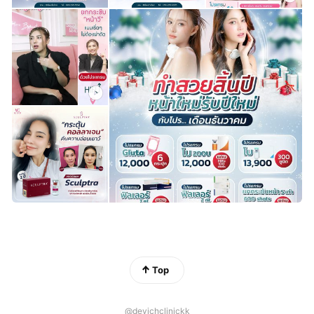
Top
@devichclinickk