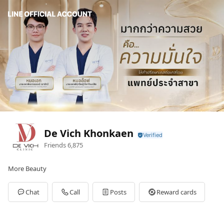
De Vich Khonkaen
Friends
6,875
More Beauty
Chat
Call
Posts
Reward cards