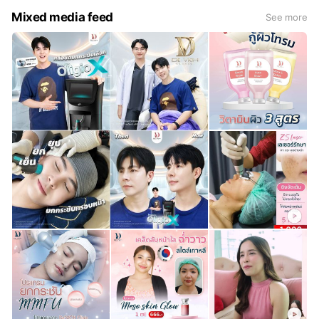
Mixed media feed
See more