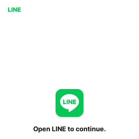
Open LINE to continue.