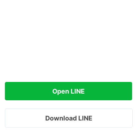
Open LINE
Download LINE