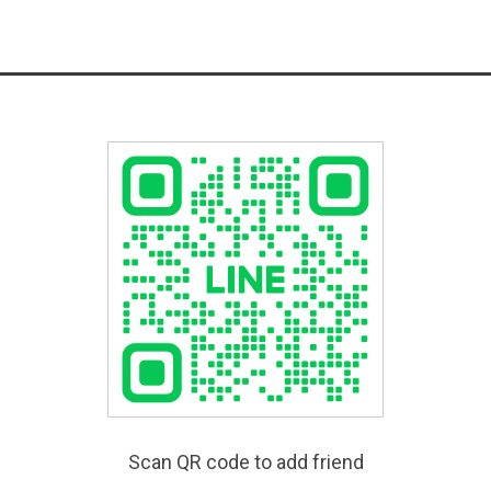
Scan QR code to add friend