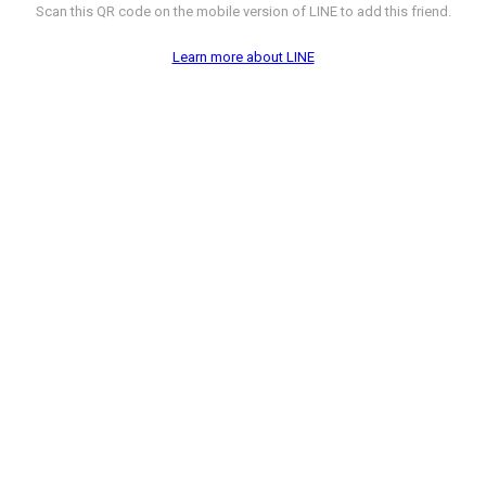
Scan this QR code on the mobile version of LINE to add this friend.
Learn more about LINE