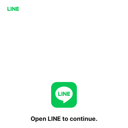
Open LINE to continue.