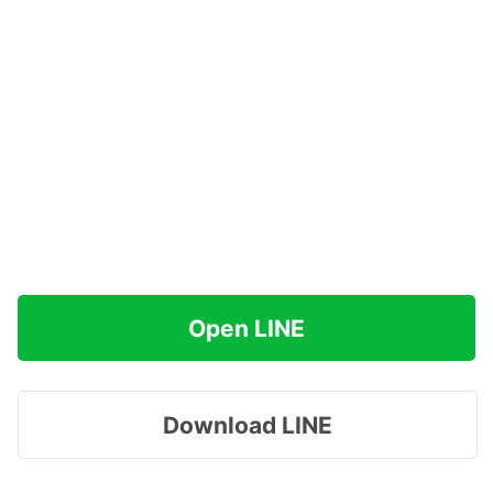
Open LINE
Download LINE