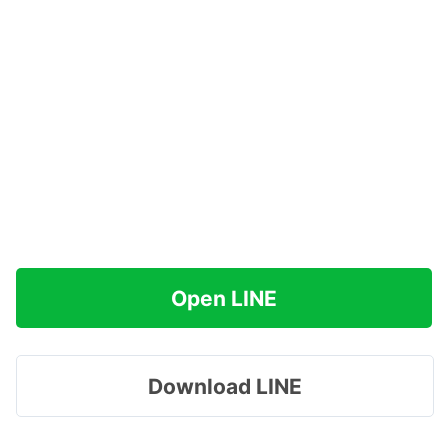
Open LINE
Download LINE