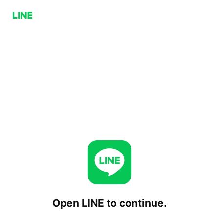
Open LINE to continue.