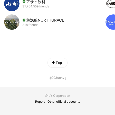
アサヒ飲料
37,764,559 friends
遊漁船NORTHGRACE
318 friends
Top
@993uohyg
© LY Corporation
Report
Other official accounts