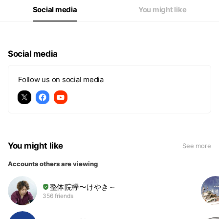
Social media
You might like
Social media
Follow us on social media
You might like
See more
Accounts others are viewing
整体院欅〜けやき～
356 friends