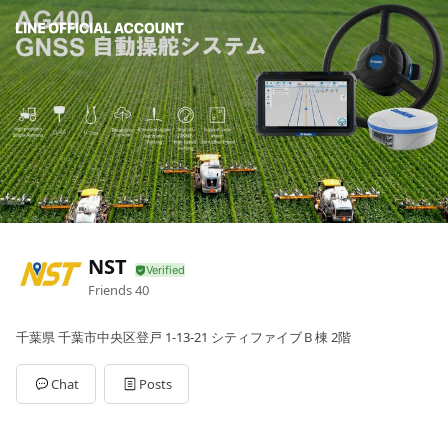
NST
Friends
40
千葉県 千葉市中央区登戸 1-13-21 シティファイブＢ棟 2階
Chat
Posts