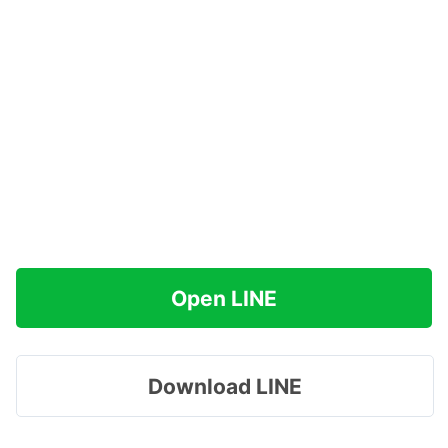
Open LINE
Download LINE