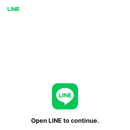
Open LINE to continue.