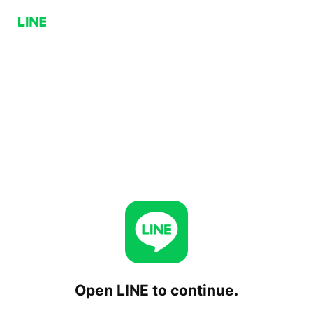
Open LINE to continue.