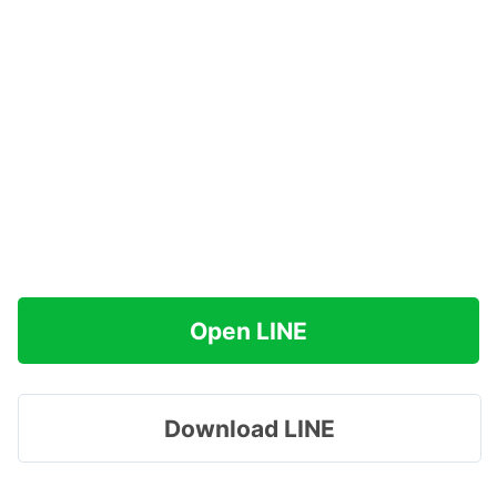
Open LINE
Download LINE