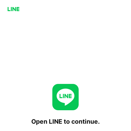
Open LINE to continue.