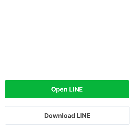
Open LINE
Download LINE