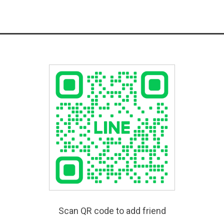
Scan QR code to add friend