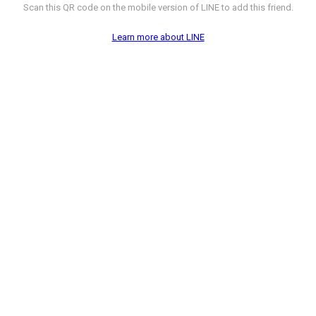
Scan this QR code on the mobile version of LINE to add this friend.
Learn more about LINE