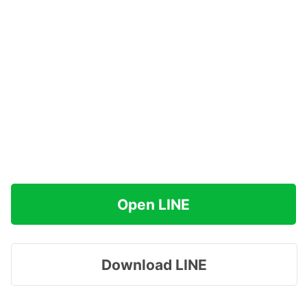
Open LINE
Download LINE