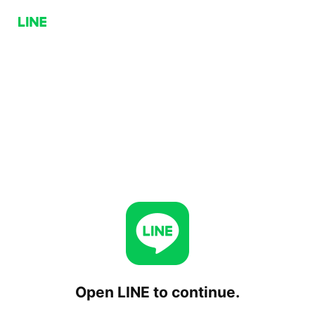
Open LINE to continue.