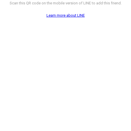
Scan this QR code on the mobile version of LINE to add this friend.
Learn more about LINE