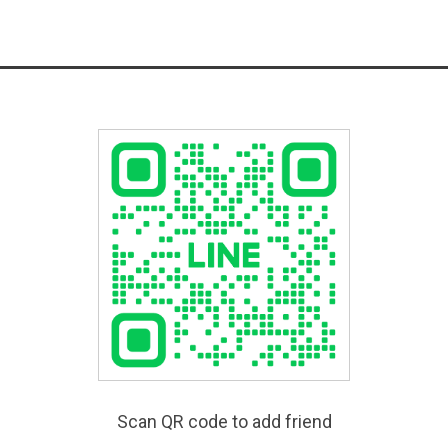
Scan QR code to add friend